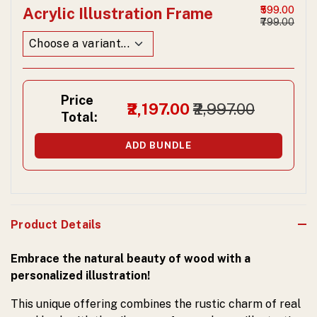
Acrylic Illustration Frame
₹599.00
₹799.00
Price
₹2,197.00
₹2,997.00
Total:
ADD BUNDLE
Product Details
Embrace the natural beauty of wood with a
personalized illustration!
This unique offering combines the rustic charm of real