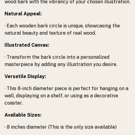
wood bark with the vibrancy of your chosen illustration.
Natural Appeal:
· Each wooden bark circle is unique, showcasing the
natural beauty and texture of real wood.
Illustrated Canvas:
· Transform the bark circle into a personalized
masterpiece by adding any illustration you desire.
Versatile Display:
· This 8-inch diameter piece is perfect for hanging on a
wall, displaying on a shelf, or using as a decorative
coaster.
Available Sizes:
· 8 inches diameter (This is the only size available)