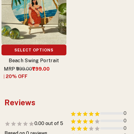
SELECT OPTIONS
Beach Swing Portrait
MRP
₹999.00
₹799.00
20
% OFF
Reviews
0
0
0.00
out of 5
0
Based on
0
reviews