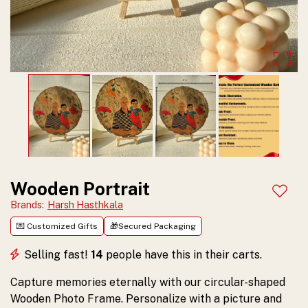
for
adding
character
to
any
space.
Customize
and
Wooden Portrait
Add t
order
Brands
:
Harsh Hasthkala
💌 Customized Gifts
🎁Secured Packaging
yours
today!
Selling fast!
14
people have this in their carts.
Capture memories eternally with our circular-shaped
Wooden Photo Frame. Personalize with a picture and