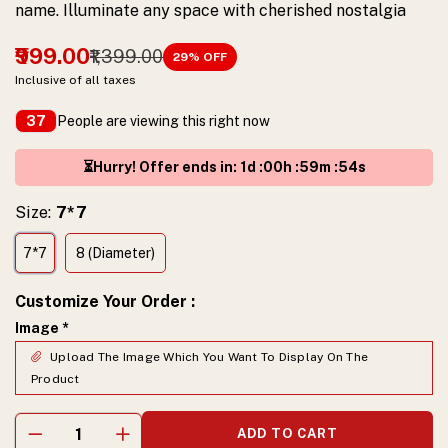
name. Illuminate any space with cherished nostalgia
₹999.00
₹1,399.00
29
% OFF
Inclusive of all taxes
People are viewing this right now
37
⏳Hurry! Offer ends in
:
1
d :
00
h :
59
m :
53
s
Size:
7*7
7*7
8 (Diameter)
Customize Your Order
:
Image
*
Upload The Image Which You Want To Display On The
Product
ADD TO CART