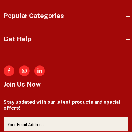
Popular Categories
Get Help
Facebook
Join Us Now
Stay updated with our latest products and special
offers!