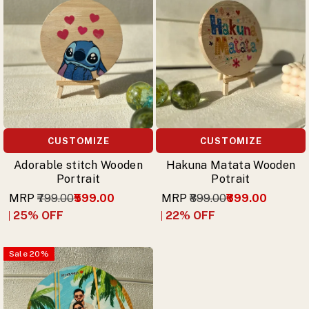
CUSTOMIZE
CUSTOMIZE
Adorable stitch Wooden
Hakuna Matata Wooden
Portrait
Potrait
MRP
₹799.00
₹599.00
MRP
₹899.00
₹699.00
25
% OFF
22
% OFF
Sale
20
%