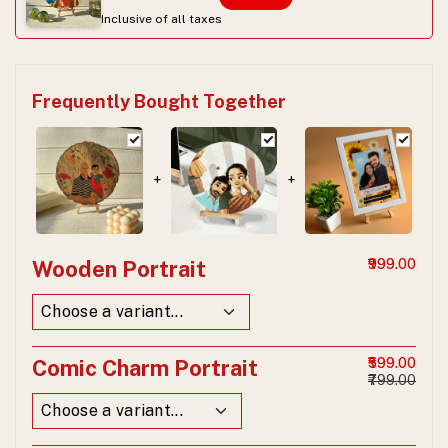
Inclusive of all taxes
Frequently Bought Together
+
+
Wooden Portrait
₹999.00
Comic Charm Portrait
₹599.00
₹799.00