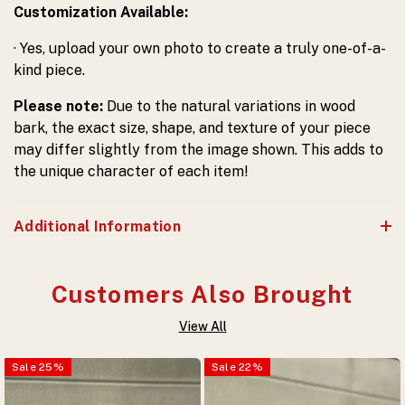
Customization Available:
· Yes, upload your own photo to create a truly one-of-a-
kind piece.
Please note:
Due to the natural variations in wood
bark, the exact size, shape, and texture of your piece
may differ slightly from the image shown. This adds to
the unique character of each item!
Additional Information
Customers Also Brought
View All
Sale
25
%
Sale
22
%