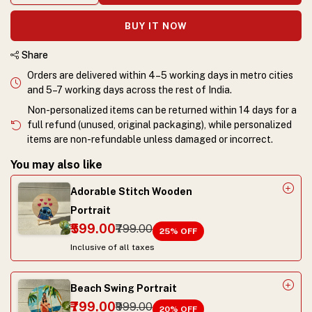
BUY IT NOW
Share
Orders are delivered within 4–5 working days in metro cities
and 5–7 working days across the rest of India.
Non-personalized items can be returned within 14 days for a
full refund (unused, original packaging), while personalized
items are non-refundable unless damaged or incorrect.
You may also like
Adorable Stitch Wooden
Portrait
₹599.00
₹799.00
25
% OFF
Inclusive of all taxes
Beach Swing Portrait
₹799.00
₹999.00
20
% OFF