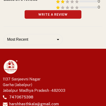
0
0
WRITE A REVIEW
Most Recent
1137 Sanjeevni Nagar
Garha (Jabalpur)
Jabalpur Madhya Pradesh - 482003
7470675398
harshhasthkala@gmail.com