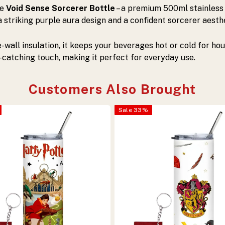
he
Void Sense Sorcerer Bottle
– a premium 500ml stainless
 striking purple aura design and a confident sorcerer aesthet
e-wall insulation, it keeps your beverages hot or cold for hou
catching touch, making it perfect for everyday use.
Customers Also Brought
Sale
33
%