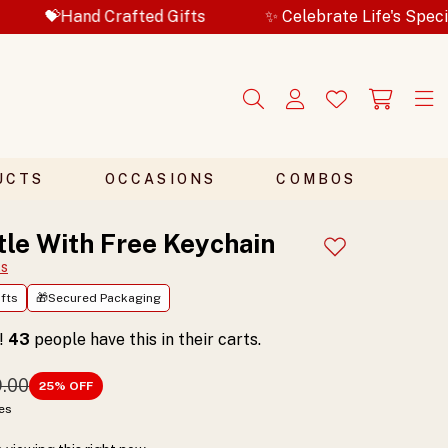
nd Crafted Gifts
✨ Celebrate Life's Special Moment
UCTS
OCCASIONS
COMBOS
tle With Free Keychain
Add to wishlist
ts
fts
🎁Secured Packaging
t!
43
people have this in their carts.
9.00
25
% OFF
xes