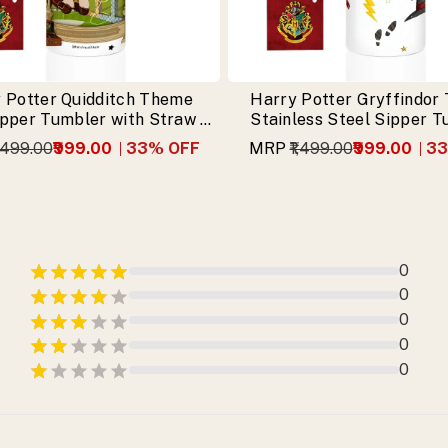
 Potter Quidditch Theme
Harry Potter Gryffindor
ipper Tumbler with Straw &
Stainless Steel Sipper 
Free Keychain
with Free Keychai
1,499.00
₹999.00
33
% OFF
MRP
₹1,499.00
₹999.00
33
0
0
0
0
0