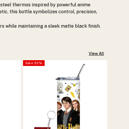
 steel thermos inspired by powerful anime
ic, this bottle symbolizes control, precision,
rs while maintaining a sleek matte black finish.
View All
Sale
33
%