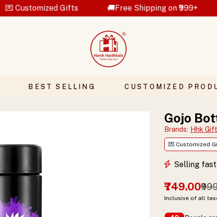
mized Gifts
🚚Free Shipping on ₹999+
💝Ha
BEST SELLING
CUSTOMIZED PROD
Gojo Bot
Brands
:
Hhk Gif
💌 Customized Gi
Selling fas
₹749.00
₹99
Inclusive of all ta