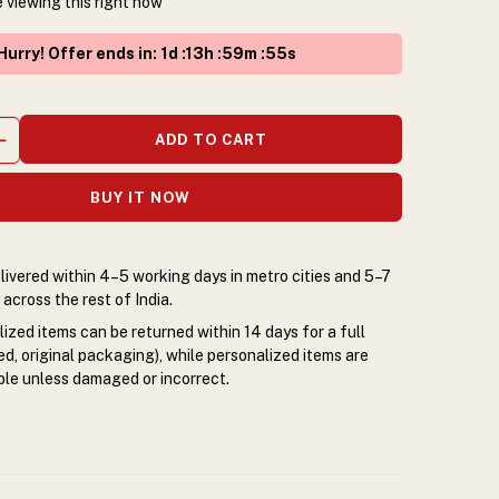
 viewing this right now
Hurry! Offer ends in
:
1
d :
13
h :
59
m :
55
s
ADD TO CART
BUY IT NOW
livered within 4–5 working days in metro cities and 5–7
across the rest of India.
zed items can be returned within 14 days for a full
d, original packaging), while personalized items are
le unless damaged or incorrect.