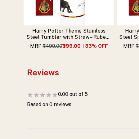
Harry Potter Theme Stainless
Harry
Steel Tumbler with Straw – Rubeus
Steel S
Hagrid Design & Free Keychain
MRP
₹1,499.00
₹999.00
33
% OFF
MRP
₹
Reviews
0.00
out of 5
Based on
0
reviews