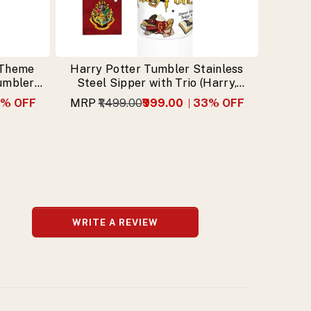
 Theme
Harry Potter Tumbler Stainless
Tumbler
Steel Sipper with Trio (Harry,
n
Hermione, Ron) & Free Keychain
% OFF
MRP
₹1,499.00
₹999.00
33
% OFF
WRITE A REVIEW