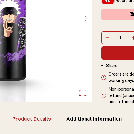
People are
40
⏳
Share
Orders are de
working days 
Non-personali
refund (unuse
non-refundab
Product Details
Additional Information