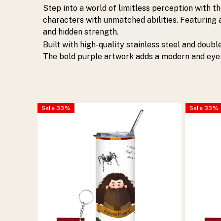
stylish.
Step into a world of limitless perception with t
characters with unmatched abilities. Featuring a
Perfect
and hidden strength.
Built with high-quality stainless steel and doubl
for
The bold purple artwork adds a modern and eye-
anime
lovers.
Sale
33
%
Sale
33
%
Shop
now.