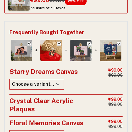
₹499.00
₹699.00
29
% OFF
Inclusive of all taxes
Frequently Bought Together
+
+
+
Starry Dreams Canvas
₹499.00
₹699.00
Crystal Clear Acrylic
₹499.00
₹699.00
Plaques
Floral Memories Canvas
₹499.00
₹699.00