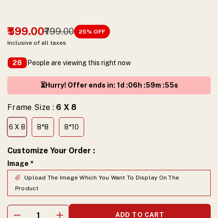
₹599.00
₹799.00
25
% OFF
Inclusive of all taxes
People are viewing this right now
28
⏳Hurry! Offer ends in
:
1
d :
06
h :
59
m :
54
s
Frame Size :
6 X 8
6 X 8
8*8
8*10
Customize Your Order
:
Image
*
Upload The Image Which You Want To Display On The
Product
ADD TO CART