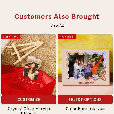
Customers Also Brought
View All
Sale
29
%
Sale
29
%
CUSTOMIZE
SELECT OPTIONS
Crystal Clear Acrylic
Color Burst Canvas
Plaques