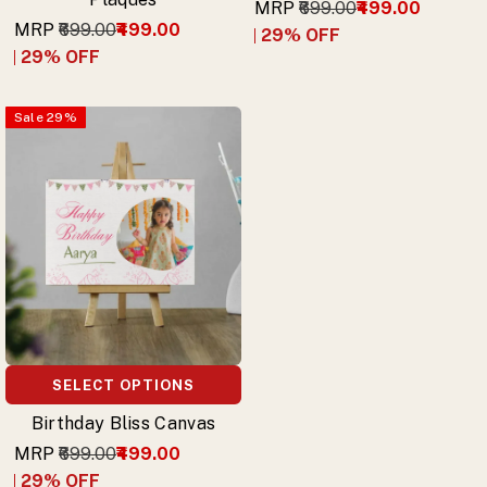
MRP
₹699.00
₹499.00
MRP
₹699.00
₹499.00
29
% OFF
29
% OFF
Sale
29
%
SELECT OPTIONS
Birthday Bliss Canvas
MRP
₹699.00
₹499.00
29
% OFF