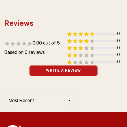
Reviews
0
0
0.00
out of 5
0
Based on
0
reviews
0
0
WRITE A REVIEW
Most Recent