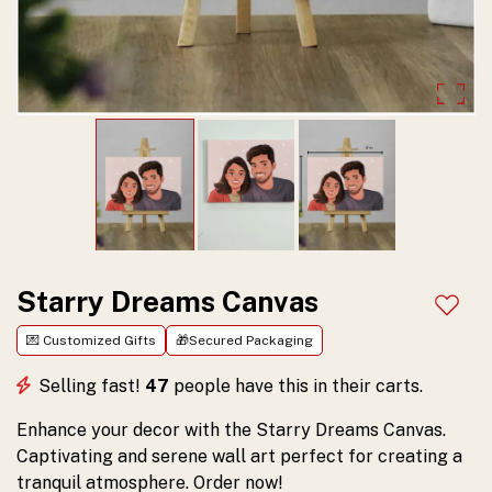
serene
artwork
that
brings
tranquility
to
any
room.
Starry Dreams Canvas
Add t
Order
💌 Customized Gifts
🎁Secured Packaging
yours
Selling fast!
47
people have this in their carts.
today!
Enhance your decor with the Starry Dreams Canvas.
Captivating and serene wall art perfect for creating a
tranquil atmosphere. Order now!