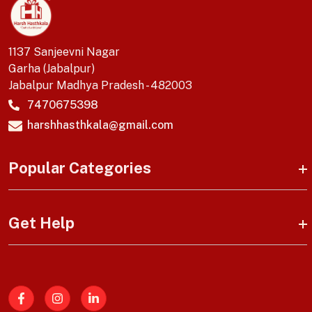
1137 Sanjeevni Nagar
Garha (Jabalpur)
Jabalpur Madhya Pradesh - 482003
7470675398
harshhasthkala@gmail.com
Popular Categories
Get Help
Facebook