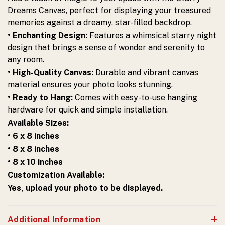
Dreams Canvas, perfect for displaying your treasured
memories against a dreamy, star-filled backdrop.
• Enchanting Design:
Features a whimsical starry night
design that brings a sense of wonder and serenity to
any room.
• High-Quality Canvas:
Durable and vibrant canvas
material ensures your photo looks stunning.
• Ready to Hang:
Comes with easy-to-use hanging
hardware for quick and simple installation.
Available Sizes:
• 6 x 8 inches
• 8 x 8 inches
• 8 x 10 inches
Customization Available:
Yes, upload your photo to be displayed.
Additional Information