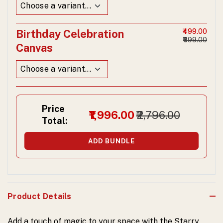
Birthday Celebration
₹499.00
₹699.00
Canvas
Price
₹1,996.00
₹2,796.00
Total:
ADD BUNDLE
Product Details
Add a touch of magic to your space with the Starry