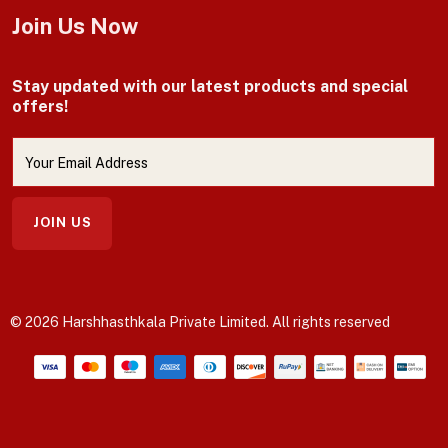
Join Us Now
Stay updated with our latest products and special
offers!
JOIN US
© 2026 Harshhasthkala Private Limited. All rights reserved
Payment methods