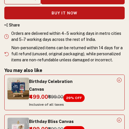
BUY IT NOW
Share
Orders are delivered within 4–5 working days in metro cities
and 5–7 working days across the rest of India.
Non-personalized items can be returned within 14 days for a
full refund (unused, original packaging), while personalized
items are non-refundable unless damaged or incorrect.
You may also like
Birthday Celebration
Canvas
₹499.00
₹699.00
29
% OFF
Inclusive of all taxes
Birthday Bliss Canvas