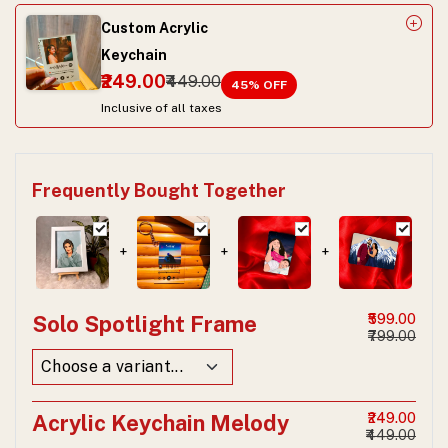
Custom Acrylic
Keychain
₹249.00
₹449.00
45
% OFF
Inclusive of all taxes
Frequently Bought Together
+
+
+
Solo Spotlight Frame
₹599.00
₹799.00
Acrylic Keychain Melody
₹249.00
₹449.00