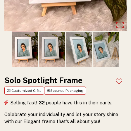
your
personal
story
and
make
your
memories
shine
Solo Spotlight Frame
Add t
beautifully.
💌 Customized Gifts
🎁Secured Packaging
Selling fast!
32
people have this in their carts.
Celebrate your individuality and let your story shine
with our Elegant frame that's all about you!