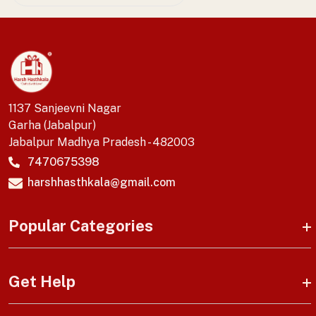
1137 Sanjeevni Nagar
Garha (Jabalpur)
Jabalpur Madhya Pradesh - 482003
7470675398
harshhasthkala@gmail.com
Popular Categories
Get Help