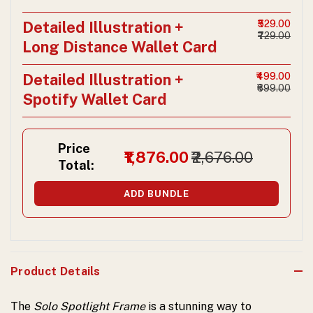
Detailed Illustration +
₹529.00
₹729.00
Long Distance Wallet Card
Detailed Illustration +
₹499.00
₹699.00
Spotify Wallet Card
Price
₹1,876.00
₹2,676.00
Total:
ADD BUNDLE
Product Details
The
Solo Spotlight Frame
is a stunning way to