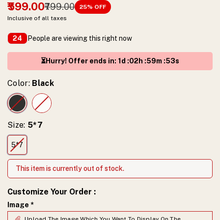
₹599.00
₹799.00
25
% OFF
Inclusive of all taxes
People are viewing this right now
24
⏳Hurry! Offer ends in
:
1
d :
02
h :
59
m :
52
s
Color:
Black
Size:
5*7
5*7
This item is currently out of stock.
Customize Your Order
:
Image
*
Upload The Image Which You Want To Display On The