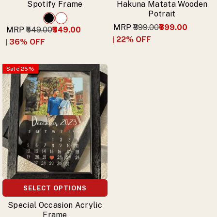
Spotify Frame
Hakuna Matata Wooden
Potrait
MRP
₹899.00
₹699.00
MRP
₹549.00
₹349.00
22
% OFF
36
% OFF
Sale
25
%
SELECT OPTIONS
Special Occasion Acrylic
Frame