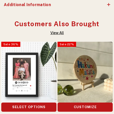
Additional Information
Customers Also Brought
View All
Sale
36
%
Sale
22
%
SELECT OPTIONS
CUSTOMIZE