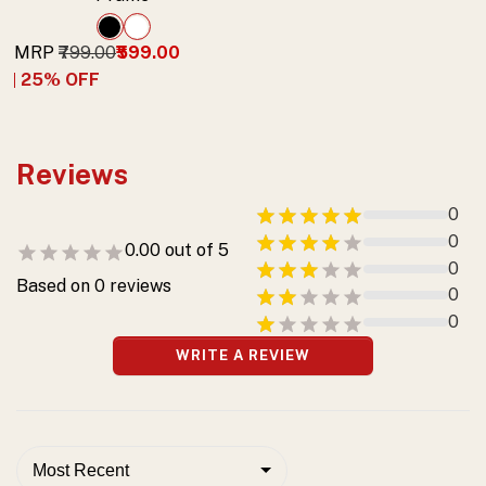
MRP
₹799.00
₹599.00
25
% OFF
Reviews
0
0
0.00
out of 5
0
Based on
0
reviews
0
0
WRITE A REVIEW
Most Recent