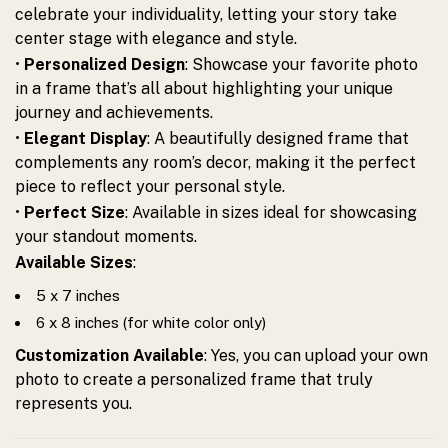
celebrate your individuality, letting your story take
center stage with elegance and style.
•
Personalized Design
: Showcase your favorite photo
in a frame that’s all about highlighting your unique
journey and achievements.
•
Elegant Display
: A beautifully designed frame that
complements any room’s decor, making it the perfect
piece to reflect your personal style.
•
Perfect Size
: Available in sizes ideal for showcasing
your standout moments.
Available Sizes
:
5 x 7 inches
6 x 8 inches (for white color only)
Customization Available
: Yes, you can upload your own
photo to create a personalized frame that truly
represents you.