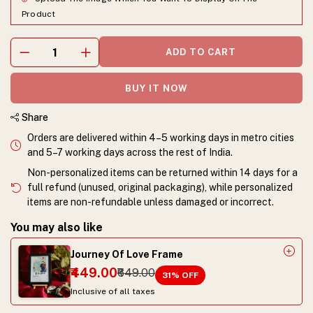
Product
ADD TO CART
BUY IT NOW
Share
Orders are delivered within 4–5 working days in metro cities
and 5–7 working days across the rest of India.
Non-personalized items can be returned within 14 days for a
full refund (unused, original packaging), while personalized
items are non-refundable unless damaged or incorrect.
You may also like
Journey Of Love Frame
₹449.00
₹649.00
31
% OFF
Inclusive of all taxes