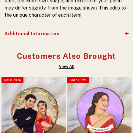
bark, the exact size, shape, and texture of your piece
may differ slightly from the image shown. This adds to
the unique character of each item!
Additional Information
Customers Also Brought
View All
Sale
29
%
Sale
29
%