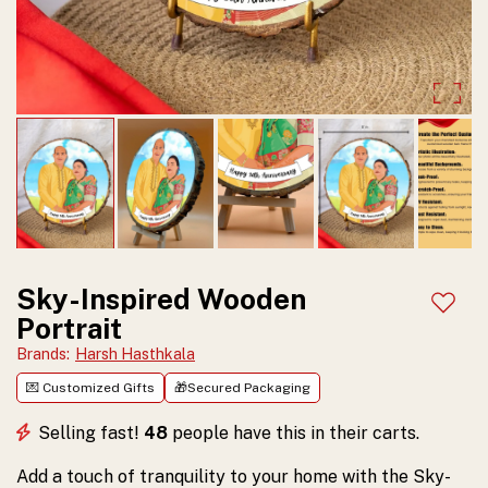
Sky-
Art
Inspired
Wooden
Portrait.
Serene
and
timeless,
perfect
Sky-Inspired Wooden
Add t
Portrait
for
Brands
:
Harsh Hasthkala
enhancing
💌 Customized Gifts
🎁Secured Packaging
any
Selling fast!
48
people have this in their carts.
room.
Order
Add a touch of tranquility to your home with the Sky-