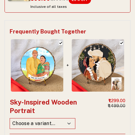
Inclusive of all taxes
Frequently Bought Together
+
Sky-Inspired Wooden
₹1,299.00
₹1,499.00
Portrait