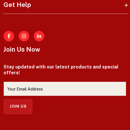
Get Help
Facebook
Join Us Now
Stay updated with our latest products and special
offers!
JOIN US