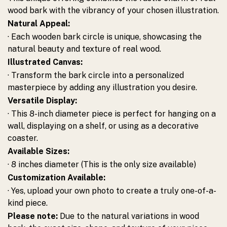
wood bark with the vibrancy of your chosen illustration.
Natural Appeal:
· Each wooden bark circle is unique, showcasing the
natural beauty and texture of real wood.
Illustrated Canvas:
· Transform the bark circle into a personalized
masterpiece by adding any illustration you desire.
Versatile Display:
· This 8-inch diameter piece is perfect for hanging on a
wall, displaying on a shelf, or using as a decorative
coaster.
Available Sizes:
· 8 inches diameter (This is the only size available)
Customization Available:
· Yes, upload your own photo to create a truly one-of-a-
kind piece.
Please note:
Due to the natural variations in wood