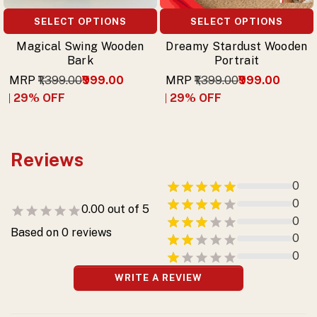
SELECT OPTIONS
SELECT OPTIONS
Magical Swing Wooden
Dreamy Stardust Wooden
Bark
Portrait
MRP
₹1,399.00
₹999.00
MRP
₹1,399.00
₹999.00
29
% OFF
29
% OFF
Reviews
0
0
0.00
out of 5
0
Based on
0
reviews
0
0
WRITE A REVIEW