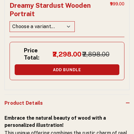
Dreamy Stardust Wooden
₹999.00
Portrait
Price
₹2,298.00
₹2,898.00
Total:
ADD BUNDLE
Product Details
Embrace the natural beauty of wood with a
personalized illustration!
This unique offering combines the rustic charm of real