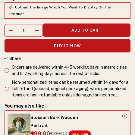
Upload The Image Which You Want To Display On The
Product
ADD TO CART
BUY IT NOW
Share
Orders are delivered within 4–5 working days in metro cities
and 5–7 working days across the rest of India.
Non-personalized items can be returned within 14 days for a
full refund (unused, original packaging), while personalized
items are non-refundable unless damaged or incorrect.
You may also like
Blossom Bark Wooden
Portrait
₹999.00
₹1,399.00
29
% OFF