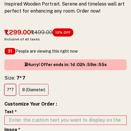
Inspired Wooden Portrait. Serene and timeless wall art
yours
perfect for enhancing any room. Order now!
today!
₹1,299.00
₹1,499.00
13
% OFF
Inclusive of all taxes
People are viewing this right now
31
⏳Hurry! Offer ends in
:
1
d :
02
h :
59
m :
54
s
Size:
7*7
7*7
8 (Diameter)
Customize Your Order
:
Text
*
Image
*