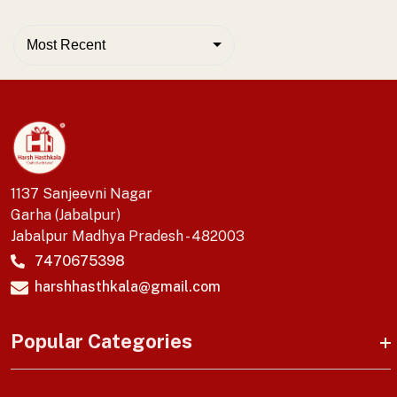
Most Recent
1137 Sanjeevni Nagar
Garha (Jabalpur)
Jabalpur Madhya Pradesh - 482003
7470675398
harshhasthkala@gmail.com
Popular Categories