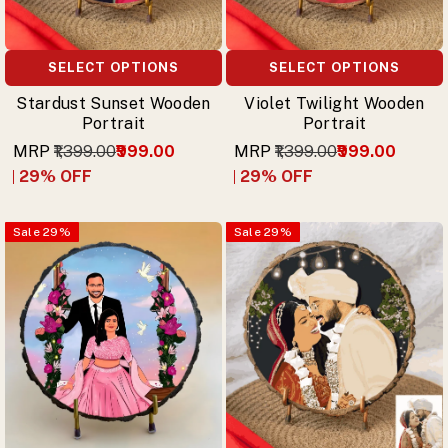
SELECT OPTIONS
SELECT OPTIONS
Stardust Sunset Wooden
Violet Twilight Wooden
Portrait
Portrait
MRP
₹1,399.00
₹999.00
MRP
₹1,399.00
₹999.00
29
% OFF
29
% OFF
Sale
29
%
Sale
29
%