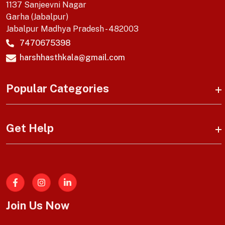
1137 Sanjeevni Nagar
Garha (Jabalpur)
Jabalpur Madhya Pradesh - 482003
7470675398
harshhasthkala@gmail.com
Popular Categories
Get Help
Facebook
Join Us Now