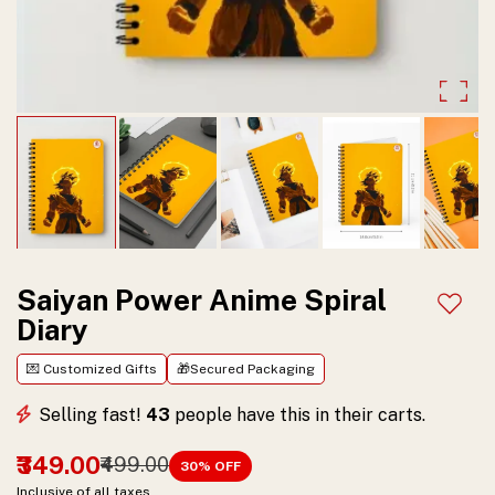
Bold
anime-
inspired
design
with
spiral
binding,
perfect
Saiyan Power Anime Spiral
Add t
Diary
for
journaling,
💌 Customized Gifts
🎁Secured Packaging
studying,
Selling fast!
43
people have this in their carts.
and
₹349.00
₹499.00
30
% OFF
gifting.
Inclusive of all taxes