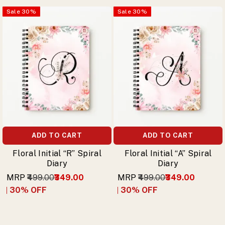
Sale
30
%
Sale
30
%
ADD TO CART
ADD TO CART
Floral Initial “R” Spiral
Floral Initial “A” Spiral
Diary
Diary
MRP
₹499.00
₹349.00
MRP
₹499.00
₹349.00
30
% OFF
30
% OFF