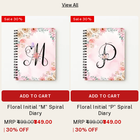
View All
Sale
30
%
Sale
30
%
ADD TO CART
ADD TO CART
Floral Initial “M” Spiral
Floral Initial “P” Spiral
Diary
Diary
MRP
₹499.00
₹349.00
MRP
₹499.00
₹349.00
30
% OFF
30
% OFF