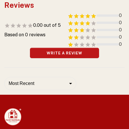
Reviews
0
0
0.00
out of 5
0
Based on
0
reviews
0
0
WRITE A REVIEW
Most Recent