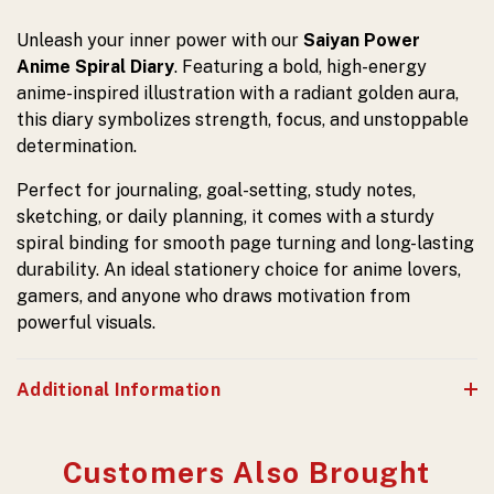
Unleash your inner power with our
Saiyan Power
Anime Spiral Diary
. Featuring a bold, high-energy
anime-inspired illustration with a radiant golden aura,
this diary symbolizes strength, focus, and unstoppable
determination.
Perfect for journaling, goal-setting, study notes,
sketching, or daily planning, it comes with a sturdy
spiral binding for smooth page turning and long-lasting
durability. An ideal stationery choice for anime lovers,
gamers, and anyone who draws motivation from
powerful visuals.
Additional Information
Customers Also Brought