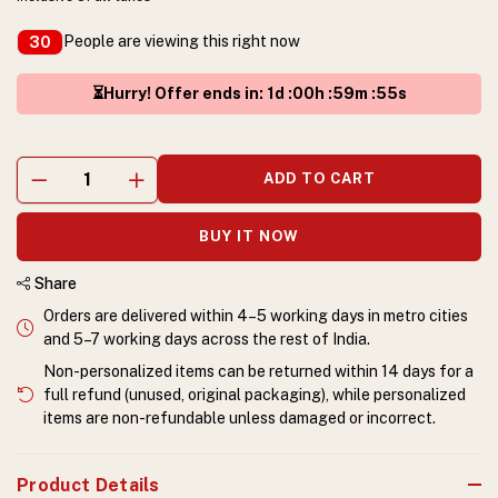
People are viewing this right now
30
⏳Hurry! Offer ends in
:
1
d :
00
h :
59
m :
55
s
ADD TO CART
BUY IT NOW
Share
Orders are delivered within 4–5 working days in metro cities
and 5–7 working days across the rest of India.
Non-personalized items can be returned within 14 days for a
full refund (unused, original packaging), while personalized
items are non-refundable unless damaged or incorrect.
Product Details