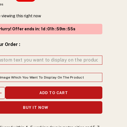
xes
 viewing this right now
Hurry! Offer ends in
:
1
d :
01
h :
59
m :
54
s
ur Order
:
Image Which You Want To Display On The Product
ADD TO CART
BUY IT NOW