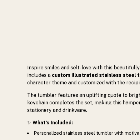
inspiring
gift
for
birthdays
and
Inspire smiles and self-love with this beautifull
includes a
custom illustrated stainless steel 
special
character theme and customized with the recipi
The tumbler features an uplifting quote to bright
occasions.
keychain completes the set, making this hamper a
stationery and drinkware.
✨
What’s Included:
Personalized stainless steel tumbler with motiva