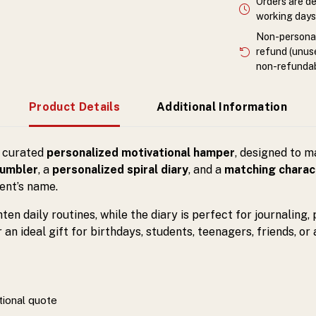
Orders are de
working days 
Non-personali
refund (unuse
non-refundab
Product Details
Additional Information
y curated
personalized motivational hamper
, designed to 
tumbler
, a
personalized spiral diary
, and a
matching charac
ent’s name.
en daily routines, while the diary is perfect for journaling,
n ideal gift for birthdays, students, teenagers, friends, or
tional quote