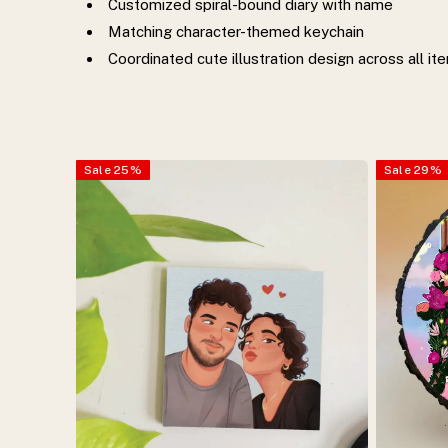
Customized spiral-bound diary with name
Matching character-themed keychain
Coordinated cute illustration design across all it
Sale
25
%
Sale
29
%