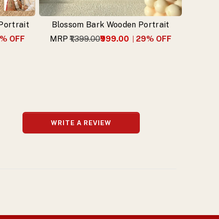
ortrait
Blossom Bark Wooden Portrait
% OFF
MRP
₹1,399.00
₹999.00
29
% OFF
WRITE A REVIEW