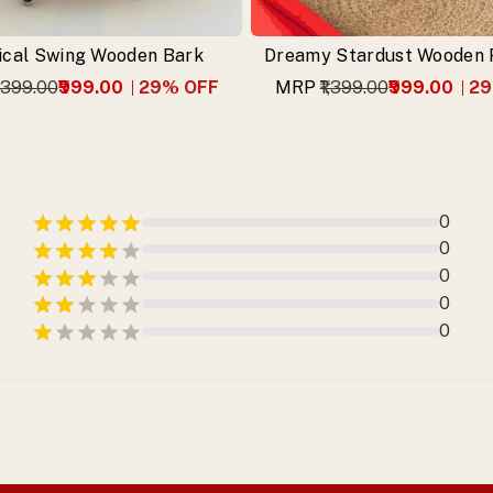
cal Swing Wooden Bark
Dreamy Stardust Wooden P
1,399.00
₹999.00
29
% OFF
MRP
₹1,399.00
₹999.00
29
0
0
0
0
0