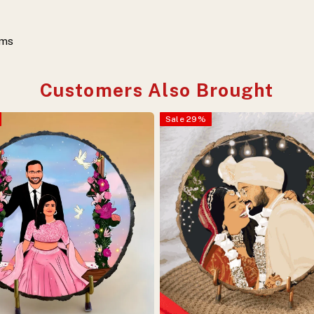
ems
Customers Also Brought
Sale
29
%