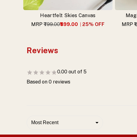
Heartfelt Skies Canvas
Magi
MRP
₹799.00
₹599.00
25
% OFF
MRP
₹
Reviews
0.00
out of 5
Based on
0
reviews
Most Recent