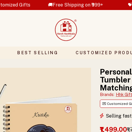
🚚Free Shipping on ₹999+
💝Hand Crafted 
BEST SELLING
CUSTOMIZED PROD
Personal
Tumbler
Matchin
Brands
:
Hhk Gif
💌 Customized Gi
Selling fas
₹1,499.00
₹1