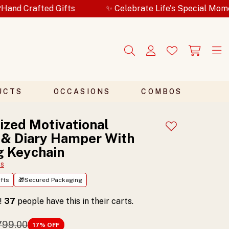
Gifts
✨ Celebrate Life's Special Moments
🎁
UCTS
OCCASIONS
COMBOS
ized Motivational
Add to wishlist
 & Diary Hamper With
g Keychain
ts
fts
🎁Secured Packaging
t!
37
people have this in their carts.
,799.00
17
% OFF