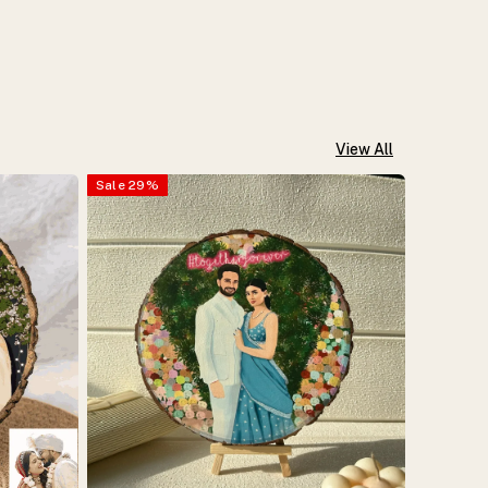
View All
Sale
29
%