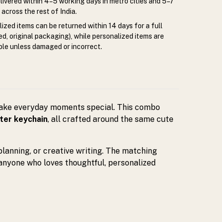
livered within 4–5 working days in metro cities and 5–7
across the rest of India.
zed items can be returned within 14 days for a full
d, original packaging), while personalized items are
le unless damaged or incorrect.
make everyday moments special. This combo
ter keychain
, all crafted around the same cute
 planning, or creative writing. The matching
 anyone who loves thoughtful, personalized