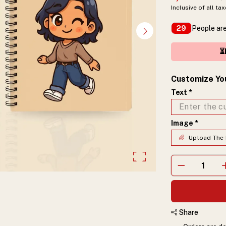
Inclusive of all ta
People are
29
⏳
Customize Yo
Text
*
Image
*
Upload The 
Share