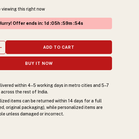
 viewing this right now
urry! Offer ends in
:
1
d :
05
h :
59
m :
54
s
ADD TO CART
BUY IT NOW
livered within 4–5 working days in metro cities and 5–7
across the rest of India.
zed items can be returned within 14 days for a full
d, original packaging), while personalized items are
le unless damaged or incorrect.