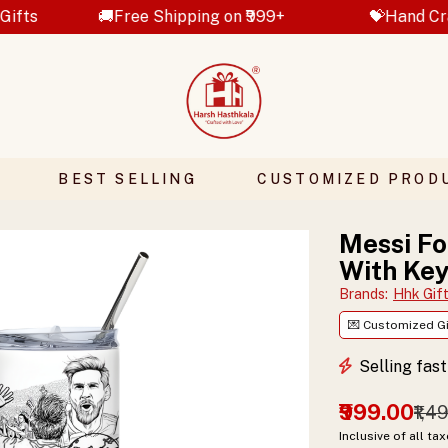
🚚Free Shipping on ₹999+
💝Hand Crafted Gifts
BEST SELLING
CUSTOMIZED PROD
Messi Fo
With Key
Brands
:
Hhk Gif
💌 Customized Gi
Selling fas
₹999.00
₹1,4
Inclusive of all ta