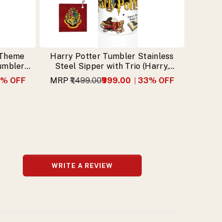
 Theme
Harry Potter Tumbler Stainless
Tumbler
Steel Sipper with Trio (Harry,
n
Hermione, Ron) & Free Keychain
% OFF
MRP
₹1,499.00
₹999.00
33
% OFF
WRITE A REVIEW