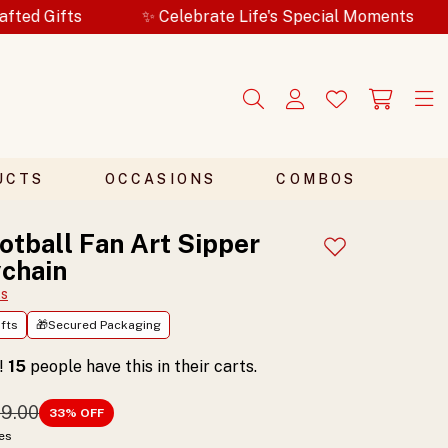
✨ Celebrate Life's Special Moments
🎁Secur
UCTS
OCCASIONS
COMBOS
otball Fan Art Sipper
Add to wishlist
chain
ts
fts
🎁Secured Packaging
t!
15
people have this in their carts.
99.00
33
% OFF
xes