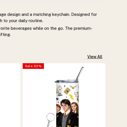
lage design and a matching keychain. Designed for
 to your daily routine.
avorite beverages while on the go. The premium-
fting.
View All
Sale
33
%