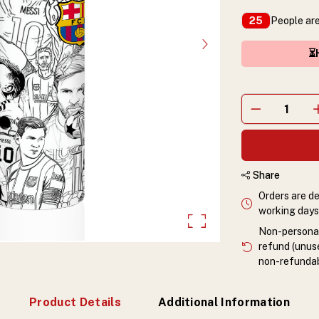
People are
25
⏳H
Share
Orders are de
working days 
Non-personali
refund (unuse
non-refundab
Product Details
Additional Information