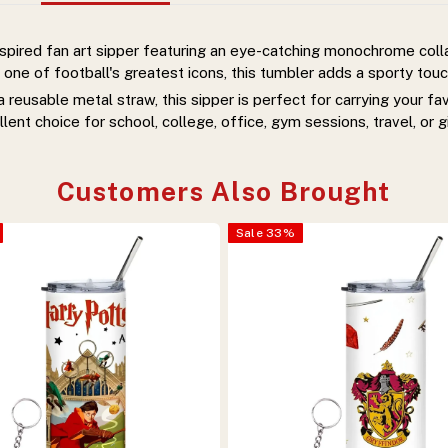
nspired fan art sipper featuring an eye-catching monochrome col
 one of football's greatest icons, this tumbler adds a sporty touch
reusable metal straw, this sipper is perfect for carrying your f
llent choice for school, college, office, gym sessions, travel, or gi
Customers Also Brought
Sale
33
%