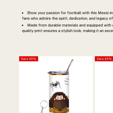
keychain.
Show your passion for football with this Messi-i
Stylish,
fans who admire the spirit, dedication, and legacy of
Made from durable materials and equipped with a 
durable,
quality print ensures a stylish look, making it an exce
and
perfect
Sale
33
%
Sale
33
%
for
everyday
hydration
and