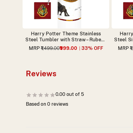
gifting.
Harry Potter Theme Stainless
Harry
Steel Tumbler with Straw – Rubeus
Steel S
Hagrid Design & Free Keychain
MRP
₹1,499.00
₹999.00
33
% OFF
MRP
₹
Reviews
0.00
out of 5
Based on
0
reviews