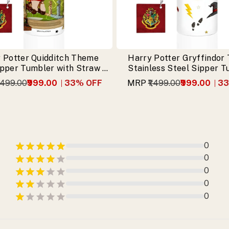
 Potter Quidditch Theme
Harry Potter Gryffindor
ipper Tumbler with Straw &
Stainless Steel Sipper 
Free Keychain
with Free Keychai
1,499.00
₹999.00
33
% OFF
MRP
₹1,499.00
₹999.00
33
0
0
0
0
0