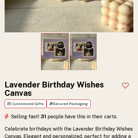
Personalized
Idea
and
perfect
for
celebrating
special
moments.
Customize
Lavender Birthday Wishes
Add t
Canvas
and
order
💌 Customized Gifts
🎁Secured Packaging
yours
Selling fast!
31
people have this in their carts.
today!
Celebrate birthdays with the Lavender Birthday Wishes
Canvas. Elegant and personalized, perfect for adding a