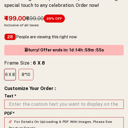
special touch to any celebration. Order now!
₹499.00
₹699.00
29
% OFF
Inclusive of all taxes
People are viewing this right now
28
⏳Hurry! Offer ends in
:
1
d :
14
h :
59
m :
54
s
Frame Size :
6 X 8
6 X 8
8*10
Customize Your Order
:
Text
*
PDF
*
For Details On Uploading A PDF With Images, Please See