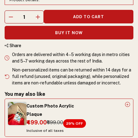
Product Details.
ADD TO CART
BUY IT NOW
Share
Orders are delivered within 4–5 working days in metro cities
and 5–7 working days across the rest of India.
Non-personalized items can be returned within 14 days for a
full refund (unused, original packaging), while personalized
items are non-refundable unless damaged or incorrect.
You may also like
Custom Photo Acrylic
Plaque
₹499.00
₹699.00
29
% OFF
Inclusive of all taxes