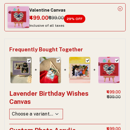
Valentine Canvas
₹499.00
₹699.00
29
% OFF
Inclusive of all taxes
Frequently Bought Together
+
+
+
Lavender Birthday Wishes
₹499.00
₹699.00
Canvas
₹499.00