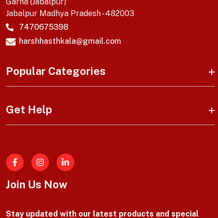
Garha (Jabalpur)
Jabalpur Madhya Pradesh - 482003
7470675398
harshhasthkala@gmail.com
Popular Categories
Get Help
Facebook
Join Us Now
Stay updated with our latest products and special