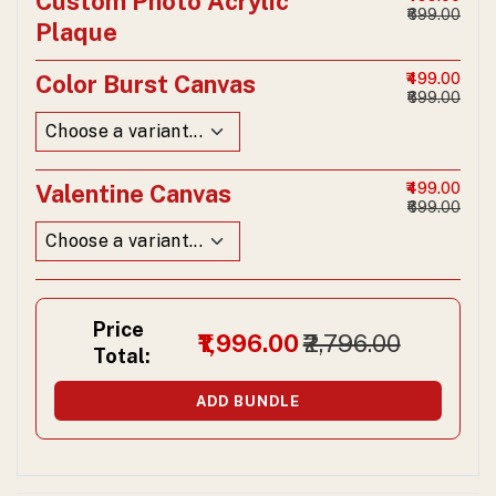
Custom Photo Acrylic
₹699.00
Plaque
Color Burst Canvas
₹499.00
₹699.00
Valentine Canvas
₹499.00
₹699.00
Price
₹1,996.00
₹2,796.00
Total:
ADD BUNDLE