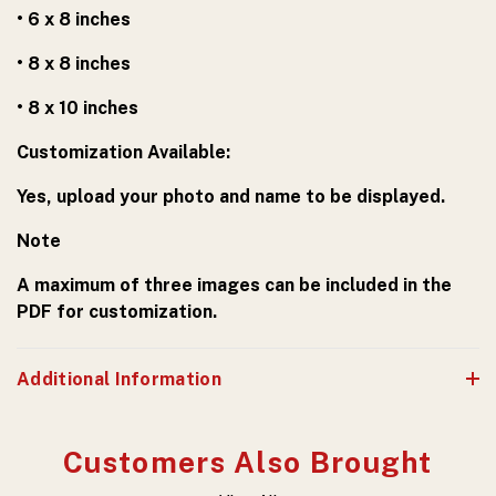
• 6 x 8 inches
• 8 x 8 inches
• 8 x 10 inches
Customization Available:
Yes, upload your photo and name to be displayed.
Note
A maximum of three images can be included in the
PDF for customization.
Additional Information
Customers Also Brought