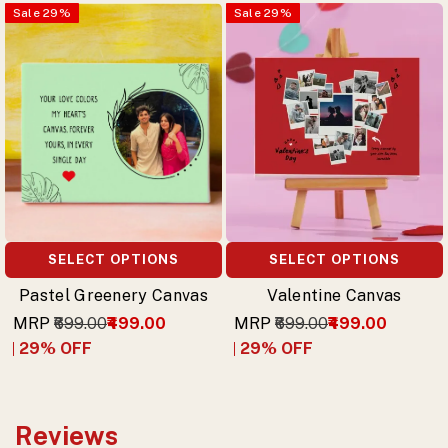
Sale
29
%
Sale
29
%
SELECT OPTIONS
SELECT OPTIONS
Pastel Greenery Canvas
Valentine Canvas
MRP
₹699.00
₹499.00
MRP
₹699.00
₹499.00
29
% OFF
29
% OFF
Reviews