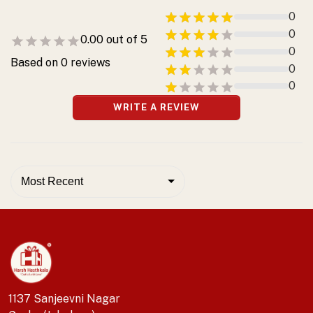
0
0
0.00
out of 5
0
Based on
0
reviews
0
0
WRITE A REVIEW
Most Recent
1137 Sanjeevni Nagar