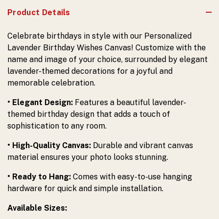
Product Details
Celebrate birthdays in style with our Personalized
Lavender Birthday Wishes Canvas! Customize with the
name and image of your choice, surrounded by elegant
lavender-themed decorations for a joyful and
memorable celebration.
• Elegant Design:
Features a beautiful lavender-
themed birthday design that adds a touch of
sophistication to any room.
• High-Quality Canvas:
Durable and vibrant canvas
material ensures your photo looks stunning.
• Ready to Hang:
Comes with easy-to-use hanging
hardware for quick and simple installation.
Available Sizes: