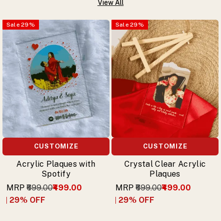
View All
Sale
29
%
Sale
29
%
CUSTOMIZE
CUSTOMIZE
Acrylic Plaques with
Crystal Clear Acrylic
Spotify
Plaques
MRP
₹699.00
₹499.00
MRP
₹699.00
₹499.00
29
% OFF
29
% OFF