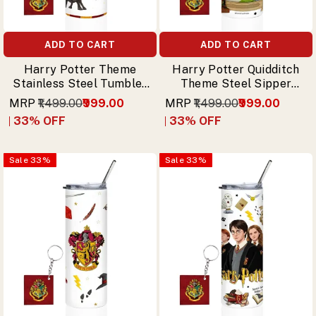
ADD TO CART
ADD TO CART
Harry Potter Theme
Harry Potter Quidditch
Stainless Steel Tumbler
Theme Steel Sipper
with Straw – Rubeus
Tumbler with Straw &
MRP
₹1,499.00
₹999.00
MRP
₹1,499.00
₹999.00
Hagrid Design & Free
Free Keychain
33
% OFF
33
% OFF
Keychain
Sale
33
%
Sale
33
%