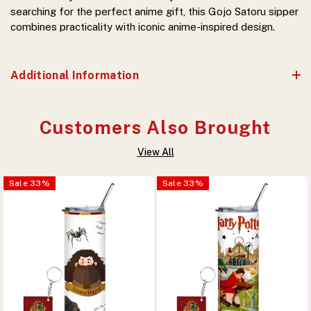
searching for the perfect anime gift, this Gojo Satoru sipper
combines practicality with iconic anime-inspired design.
Additional Information
Customers Also Brought
View All
Sale
33
%
Sale
33
%