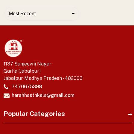
Most Recent
1137 Sanjeevni Nagar
Garha (Jabalpur)
Jabalpur Madhya Pradesh - 482003
7470675398
harshhasthkala@gmail.com
Popular Categories