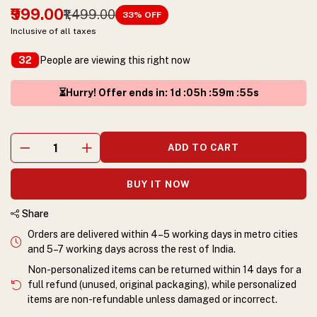
₹999.00
₹1,499.00
33
% OFF
Inclusive of all taxes
People are viewing this right now
32
⏳Hurry! Offer ends in
:
1
d :
05
h :
59
m :
54
s
ADD TO CART
BUY IT NOW
Share
Orders are delivered within 4–5 working days in metro cities
and 5–7 working days across the rest of India.
Non-personalized items can be returned within 14 days for a
full refund (unused, original packaging), while personalized
items are non-refundable unless damaged or incorrect.