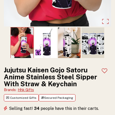
Kaisen
Straw
sipper
&
featuring
Keychain
striking
artwork,
a
reusable
straw,
Jujutsu Kaisen Gojo Satoru
Add t
Anime Stainless Steel Sipper
and
With Straw & Keychain
matching
Brands
:
Hhk Gifts
keychain.
💌 Customized Gifts
🎁Secured Packaging
Selling fast!
34
people have this in their carts.