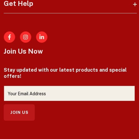
Get Help
Facebook
Join Us Now
Stay updated with our latest products and special
offers!
JOIN US