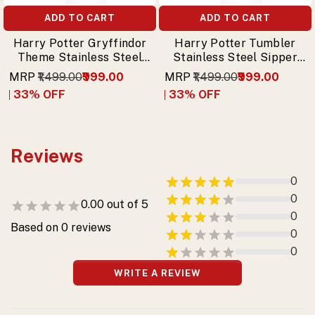
ADD TO CART
ADD TO CART
Harry Potter Gryffindor
Harry Potter Tumbler
Theme Stainless Steel
Stainless Steel Sipper
Sipper Tumbler with
with Trio (Harry,
MRP
₹1,499.00
₹999.00
MRP
₹1,499.00
₹999.00
Free Keychain
Hermione, Ron) & Free
33
% OFF
33
% OFF
Keychain
Reviews
0
0
0.00
out of 5
0
Based on
0
reviews
0
0
WRITE A REVIEW