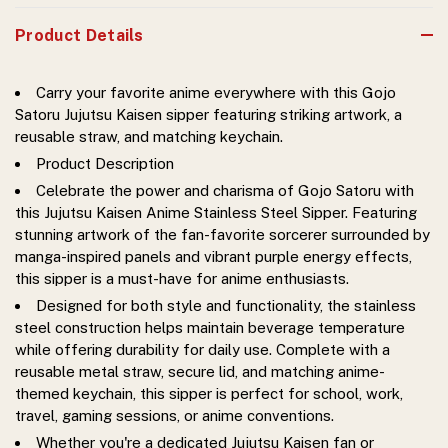
Product Details
Carry your favorite anime everywhere with this Gojo
Satoru Jujutsu Kaisen sipper featuring striking artwork, a
reusable straw, and matching keychain.
Product Description
Celebrate the power and charisma of Gojo Satoru with
this Jujutsu Kaisen Anime Stainless Steel Sipper. Featuring
stunning artwork of the fan-favorite sorcerer surrounded by
manga-inspired panels and vibrant purple energy effects,
this sipper is a must-have for anime enthusiasts.
Designed for both style and functionality, the stainless
steel construction helps maintain beverage temperature
while offering durability for daily use. Complete with a
reusable metal straw, secure lid, and matching anime-
themed keychain, this sipper is perfect for school, work,
travel, gaming sessions, or anime conventions.
Whether you're a dedicated Jujutsu Kaisen fan or