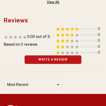
View All
Reviews
0
0
0.00
out of 5
0
Based on
0
reviews
0
0
WRITE A REVIEW
Most Recent