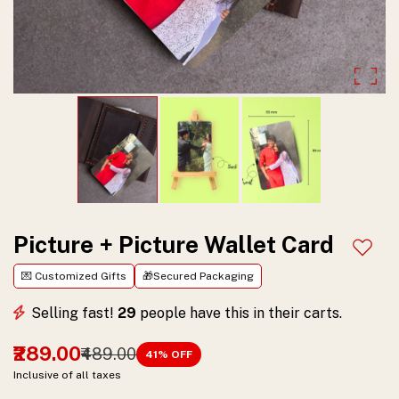
Personalized
with
Spotify,
perfect
for
music
lovers
to
Picture + Picture Wallet Card
Add t
cherish
💌 Customized Gifts
🎁Secured Packaging
special
Selling fast!
29
people have this in their carts.
memories.
₹289.00
₹489.00
41
% OFF
Order
Inclusive of all taxes
now!