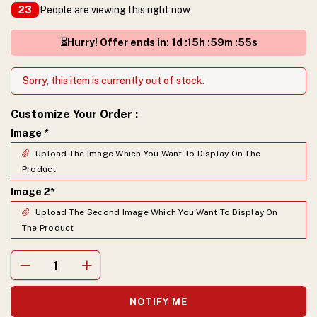
People are viewing this right now
23
⏳Hurry! Offer ends in
:
1
d :
15
h :
59
m :
54
s
Sorry, this item is currently out of stock.
Customize Your Order
:
Image
*
Upload The Image Which You Want To Display On The
Product
Image 2
*
Upload The Second Image Which You Want To Display On
The Product
NOTIFY ME