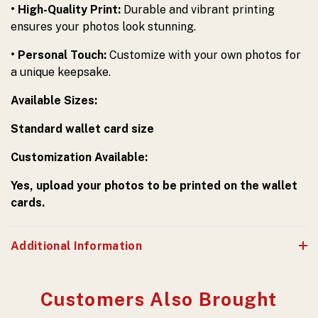
• High-Quality Print:
Durable and vibrant printing
ensures your photos look stunning.
• Personal Touch:
Customize with your own photos for
a unique keepsake.
Available Sizes:
Standard wallet card size
Customization Available:
Yes, upload your photos to be printed on the wallet
cards.
Additional Information
Customers Also Brought