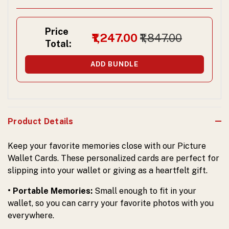
Price
₹1,247.00
₹1,847.00
Total:
ADD BUNDLE
Product Details
Keep your favorite memories close with our Picture
Wallet Cards. These personalized cards are perfect for
slipping into your wallet or giving as a heartfelt gift.
• Portable Memories:
Small enough to fit in your
wallet, so you can carry your favorite photos with you
everywhere.