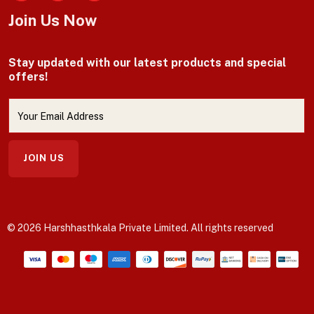
Facebook
Join Us Now
Stay updated with our latest products and special
offers!
JOIN US
© 2026 Harshhasthkala Private Limited. All rights reserved
Payment methods