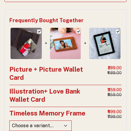
Frequently Bought Together
+
+
Picture + Picture Wallet
₹289.00
₹489.00
Card
Illustration+ Love Bank
₹359.00
₹559.00
Wallet Card
Timeless Memory Frame
₹599.00
₹799.00