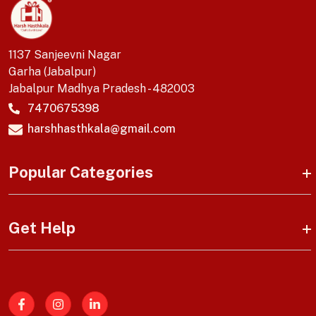
1137 Sanjeevni Nagar
Garha (Jabalpur)
Jabalpur Madhya Pradesh - 482003
7470675398
harshhasthkala@gmail.com
Popular Categories
Get Help