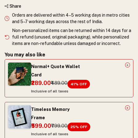
Share
Orders are delivered within 4–5 working days in metro cities
and 5–7 working days across the rest of India.
Non-personalized items can be returned within 14 days for a
full refund (unused, original packaging), while personalized
items are non-refundable unless damaged or incorrect.
You may also like
Normal+ Quote Wallet
Card
₹289.00
₹489.00
41
% OFF
Inclusive of all taxes
Timeless Memory
Frame
₹599.00
₹799.00
25
% OFF
Inclusive of all taxes