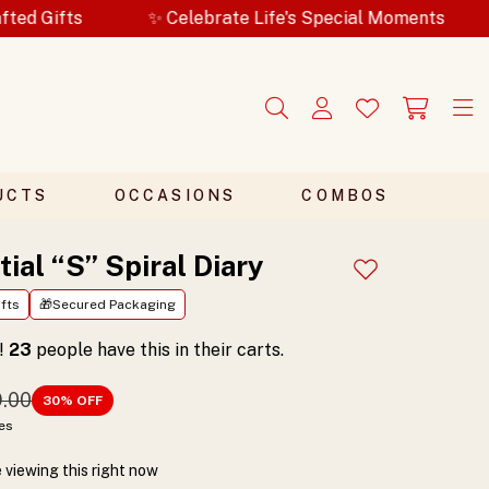
✨ Celebrate Life's Special Moments
🎁Secured Pa
UCTS
OCCASIONS
COMBOS
itial “S” Spiral Diary
Add to wishlist
fts
🎁Secured Packaging
t!
23
people have this in their carts.
9.00
30
% OFF
xes
 viewing this right now