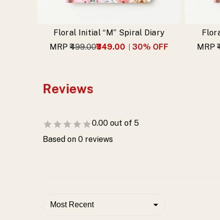
Floral Initial “M” Spiral Diary
Flora
MRP
₹499.00
₹349.00
30
% OFF
MRP
Reviews
0.00
out of 5
Based on
0
reviews
Most Recent