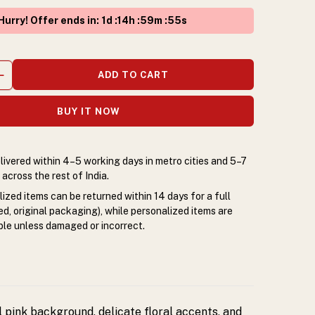
Hurry! Offer ends in
:
1
d :
14
h :
59
m :
54
s
ADD TO CART
BUY IT NOW
livered within 4–5 working days in metro cities and 5–7
across the rest of India.
zed items can be returned within 14 days for a full
d, original packaging), while personalized items are
le unless damaged or incorrect.
l pink background, delicate floral accents, and