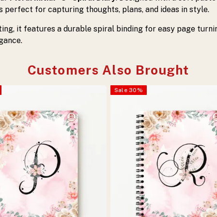
 is perfect for capturing thoughts, plans, and ideas in style.
fting, it features a durable spiral binding for easy page turn
egance.
Customers Also Brought
Sale
30
%