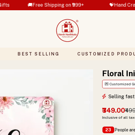
ee Shipping on ₹999+
💝Hand Crafted Gifts
BEST SELLING
CUSTOMIZED PROD
Floral In
💌 Customized Gi
Selling fas
₹349.00
₹49
Inclusive of all ta
People are
23