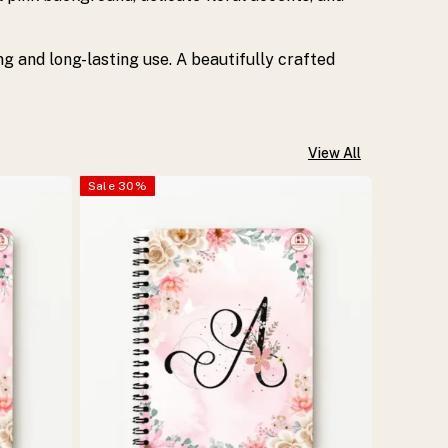
ing and long-lasting use. A beautifully crafted
View All
Sale
30
%