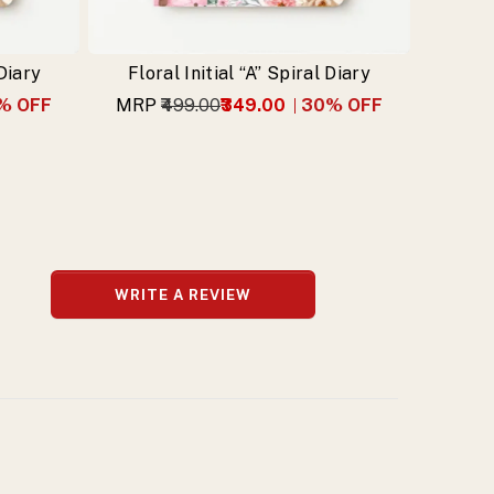
 Diary
Floral Initial “A” Spiral Diary
% OFF
MRP
₹499.00
₹349.00
30
% OFF
WRITE A REVIEW