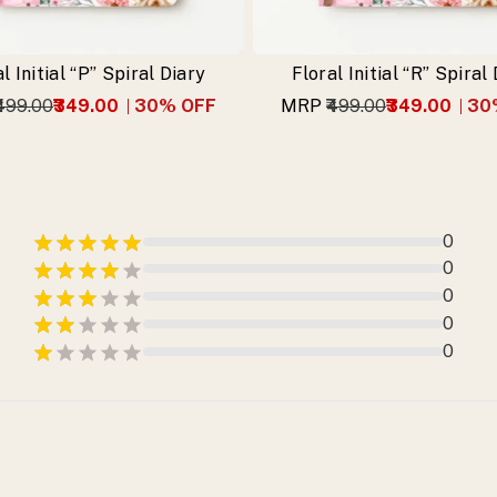
l Initial “P” Spiral Diary
Floral Initial “R” Spiral
₹499.00
₹349.00
30
% OFF
MRP
₹499.00
₹349.00
30
0
0
0
0
0