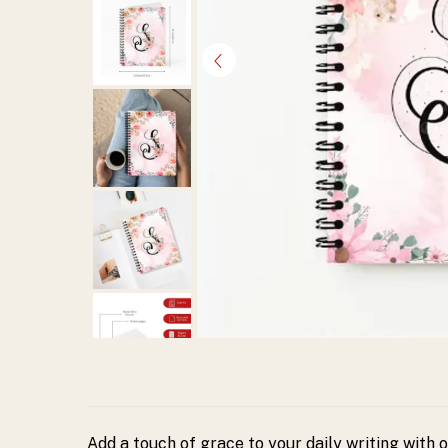
Spiral
Diary
from
Harsh
Hasthkala.
Elegant
pastel
floral
design
Add a touch of grace to your daily writing with 