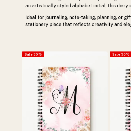
with
an artistically styled alphabet initial, this diary
Ideal for journaling, note-taking, planning, or gi
spiral
stationery piece that reflects creativity and el
binding,
ideal
Sale
30
%
Sale
30
%
for
journaling,
planning,
and
gifting.