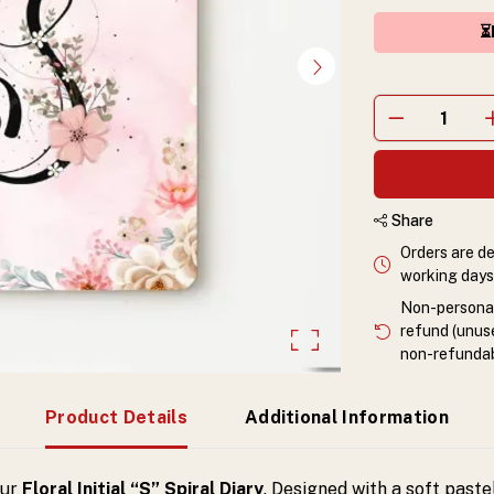
⏳
Share
Orders are de
working days 
Non-personali
refund (unuse
non-refundab
Product Details
Additional Information
our
Floral Initial “S” Spiral Diary
. Designed with a soft paste