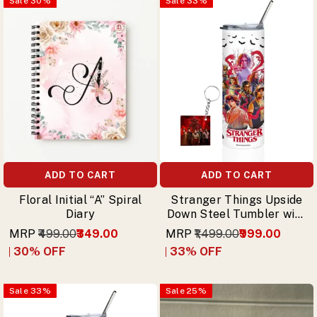
Sale
30
%
Sale
33
%
ADD TO CART
ADD TO CART
Floral Initial “A” Spiral
Stranger Things Upside
Diary
Down Steel Tumbler with
Straw & Free Keychain
MRP
₹499.00
₹349.00
MRP
₹1,499.00
₹999.00
30
% OFF
33
% OFF
Sale
33
%
Sale
25
%