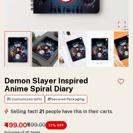
theme.
Ideal
for
journaling,
notes,
sketching,
and
gifting
Demon Slayer Inspired
Add t
Anime Spiral Diary
to
anime
💌 Customized Gifts
🎁Secured Packaging
fans.
Selling fast!
21
people have this in their carts.
₹499.00
₹599.00
17
% OFF
Inclusive of all taxes