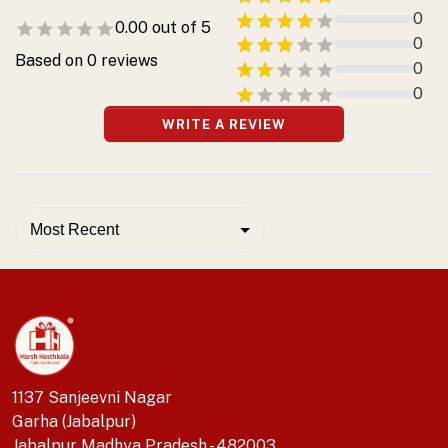
0
0.00
out of 5
0
Based on
0
reviews
0
0
WRITE A REVIEW
Most Recent
1137 Sanjeevni Nagar
Garha (Jabalpur)
Jabalpur Madhya Pradesh - 482003