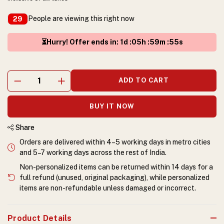
People are viewing this right now
29
⏳Hurry! Offer ends in
:
1
d :
05
h :
59
m :
55
s
ADD TO CART
BUY IT NOW
Share
Orders are delivered within 4–5 working days in metro cities
and 5–7 working days across the rest of India.
Non-personalized items can be returned within 14 days for a
full refund (unused, original packaging), while personalized
items are non-refundable unless damaged or incorrect.
Product Details