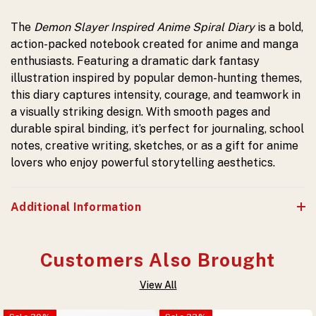
The
Demon Slayer Inspired Anime Spiral Diary
is a bold,
action-packed notebook created for anime and manga
enthusiasts. Featuring a dramatic dark fantasy
illustration inspired by popular demon-hunting themes,
this diary captures intensity, courage, and teamwork in
a visually striking design. With smooth pages and
durable spiral binding, it’s perfect for journaling, school
notes, creative writing, sketches, or as a gift for anime
lovers who enjoy powerful storytelling aesthetics.
Additional Information
Customers Also Brought
View All