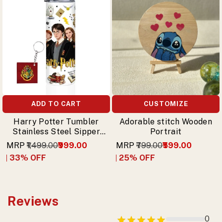
ADD TO CART
CUSTOMIZE
Harry Potter Tumbler
Adorable stitch Wooden
Stainless Steel Sipper
Portrait
with Trio (Harry,
MRP
₹1,499.00
₹999.00
MRP
₹799.00
₹599.00
Hermione, Ron) & Free
33
% OFF
25
% OFF
Keychain
Reviews
0