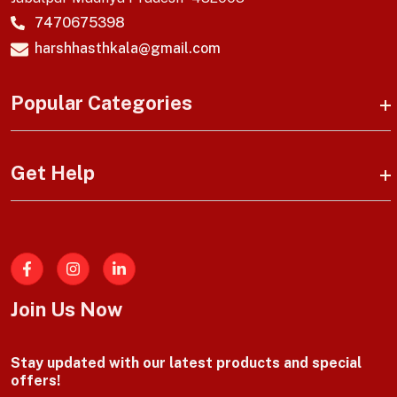
7470675398
harshhasthkala@gmail.com
Popular Categories
Get Help
Facebook
Join Us Now
Stay updated with our latest products and special
offers!