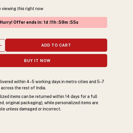
 viewing this right now
Hurry! Offer ends in
:
1
d :
11
h :
59
m :
54
s
ADD TO CART
BUY IT NOW
livered within 4–5 working days in metro cities and 5–7
across the rest of India.
zed items can be returned within 14 days for a full
d, original packaging), while personalized items are
le unless damaged or incorrect.