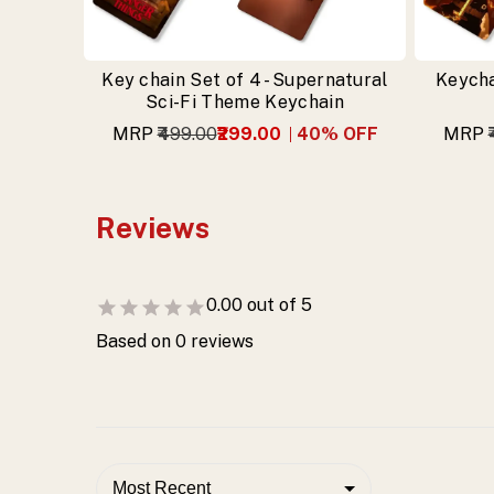
Key chain Set of 4 - Supernatural
Keycha
Sci-Fi Theme Keychain
MRP
₹499.00
₹299.00
40
% OFF
MRP
Reviews
0.00
out of 5
Based on
0
reviews
Most Recent