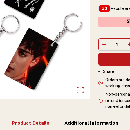
People are
30
⏳
Share
Orders are de
working days 
Non-personali
refund (unuse
non-refundab
Product Details
Additional Information