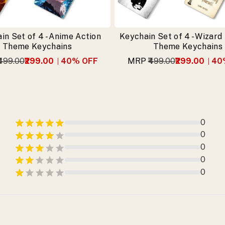
in Set of 4 - Anime Action
Keychain Set of 4 - Wizard
Theme Keychains
Theme Keychains
₹499.00
₹299.00
40
% OFF
MRP
₹499.00
₹299.00
40
0
0
0
0
0