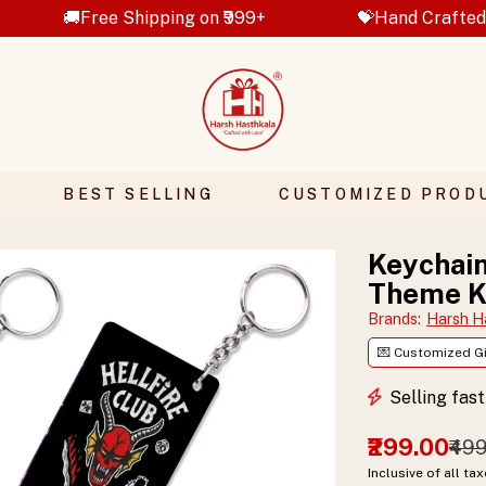
 Shipping on ₹999+
💝Hand Crafted Gifts
BEST SELLING
CUSTOMIZED PROD
Keychain
Theme K
Brands
:
Harsh H
💌 Customized Gi
Selling fas
₹299.00
₹49
Inclusive of all ta