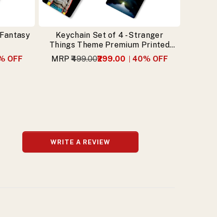
 Fantasy
Keychain Set of 4 - Stranger
Things Theme Premium Printed
Keychain
% OFF
MRP
₹499.00
₹299.00
40
% OFF
WRITE A REVIEW