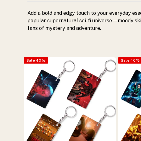
Perfect
Add a bold and edgy touch to your everyday esse
gift
popular supernatural sci-fi universe—moody skie
fans of mystery and adventure.
for
fans
Sale
40
%
Sale
40
%
of
supernatural
and
mystery
themes.