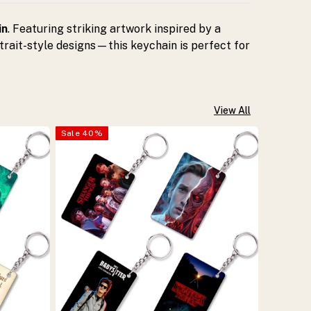
in
. Featuring striking artwork inspired by a
trait-style designs—this keychain is perfect for
View All
Sale
40
%