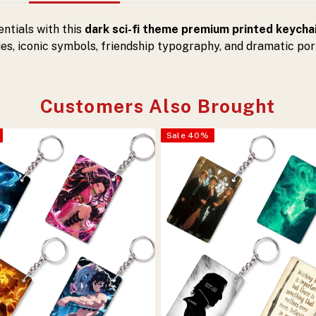
ntials with this
dark sci-fi theme premium printed keycha
s, iconic symbols, friendship typography, and dramatic por
Customers Also Brought
Sale
40
%