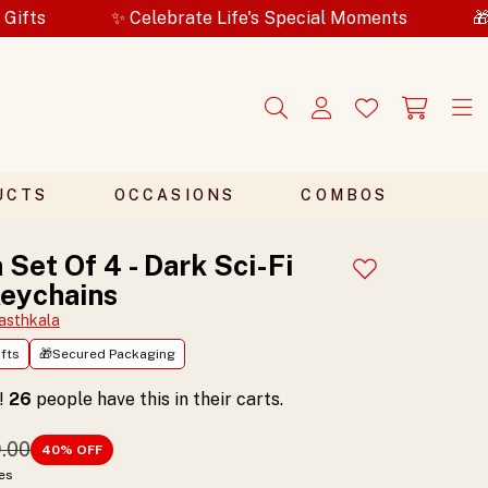
✨ Celebrate Life's Special Moments
🎁Secured Pack
UCTS
OCCASIONS
COMBOS
 Set Of 4 - Dark Sci-Fi
Add to wishlist
eychains
asthkala
fts
🎁Secured Packaging
t!
26
people have this in their carts.
9.00
40
% OFF
xes