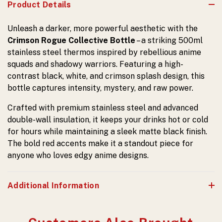
Product Details
Unleash a darker, more powerful aesthetic with the
Crimson Rogue Collective Bottle
– a striking 500ml
stainless steel thermos inspired by rebellious anime
squads and shadowy warriors. Featuring a high-
contrast black, white, and crimson splash design, this
bottle captures intensity, mystery, and raw power.
Crafted with premium stainless steel and advanced
double-wall insulation, it keeps your drinks hot or cold
for hours while maintaining a sleek matte black finish.
The bold red accents make it a standout piece for
anyone who loves edgy anime designs.
Additional Information