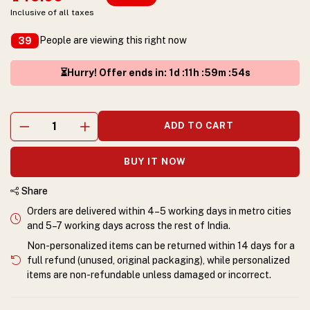
Inclusive of all taxes
People are viewing this right now
39
⏳Hurry! Offer ends in
:
1
d :
11
h :
59
m :
54
s
ADD TO CART
BUY IT NOW
Share
Orders are delivered within 4–5 working days in metro cities
and 5–7 working days across the rest of India.
Non-personalized items can be returned within 14 days for a
full refund (unused, original packaging), while personalized
items are non-refundable unless damaged or incorrect.