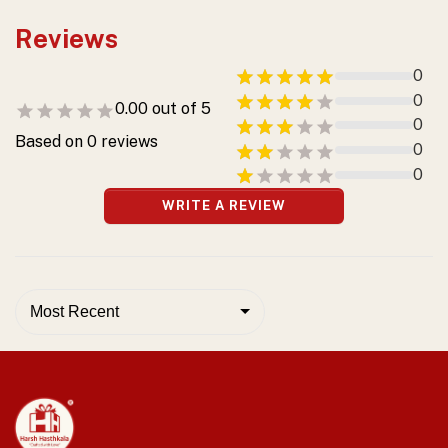
Reviews
0
0
0.00
out of 5
0
Based on
0
reviews
0
0
WRITE A REVIEW
Most Recent