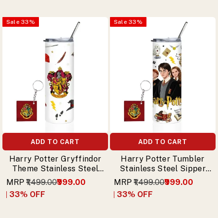
Sale
33
%
Sale
33
%
ADD TO CART
ADD TO CART
Harry Potter Gryffindor
Harry Potter Tumbler
Theme Stainless Steel
Stainless Steel Sipper
Sipper Tumbler with
with Trio (Harry,
MRP
₹1,499.00
₹999.00
MRP
₹1,499.00
₹999.00
Free Keychain
Hermione, Ron) & Free
33
% OFF
33
% OFF
Keychain