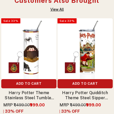
Customers Also Brought
View All
Sale
33
%
Sale
33
%
ADD TO CART
ADD TO CART
Harry Potter Theme
Harry Potter Quidditch
Stainless Steel Tumbler
Theme Steel Sipper
with Straw – Rubeus
Tumbler with Straw &
MRP
₹1,499.00
₹999.00
MRP
₹1,499.00
₹999.00
Hagrid Design & Free
Free Keychain
33
% OFF
33
% OFF
Keychain