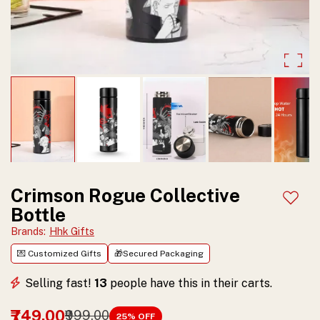
&
cold
insulated,
durable
and
stylish.
Perfect
gift
Crimson Rogue Collective
Add t
Bottle
for
Brands
:
Hhk Gifts
anime
💌 Customized Gifts
🎁Secured Packaging
lovers.
Selling fast!
13
people have this in their carts.
Shop
now.
₹749.00
₹999.00
25
% OFF