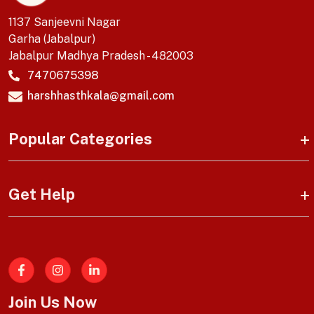
1137 Sanjeevni Nagar
Garha (Jabalpur)
Jabalpur Madhya Pradesh - 482003
7470675398
harshhasthkala@gmail.com
Popular Categories
Get Help
Facebook
Join Us Now