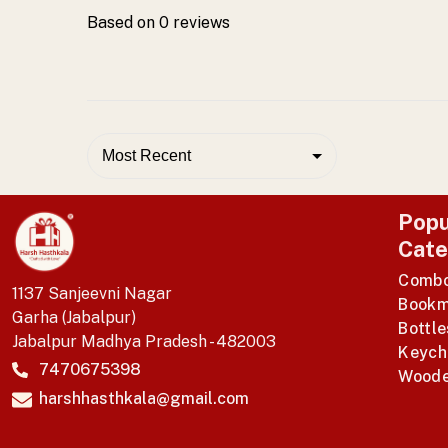
Based on
0
reviews
Most Recent
Popu
Cate
Comb
1137 Sanjeevni Nagar
Bookm
Garha (Jabalpur)
Bottle
Jabalpur Madhya Pradesh - 482003
Keych
7470675398
Woode
harshhasthkala@gmail.com