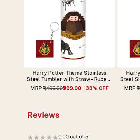
Harry Potter Theme Stainless
Harry
Steel Tumbler with Straw – Rubeus
Steel S
Hagrid Design & Free Keychain
MRP
₹1,499.00
₹999.00
33
% OFF
MRP
₹
Reviews
0.00
out of 5