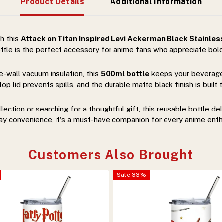
Product Details
Additional Information
th this
Attack on Titan Inspired Levi Ackerman Black Stainless
 bottle is the perfect accessory for anime fans who appreciate bold
-wall vacuum insulation, this
500ml bottle
keeps your beverages
p lid prevents spills, and the durable matte black finish is buil
ction or searching for a thoughtful gift, this reusable bottle del
ay convenience, it's a must-have companion for every anime enth
Customers Also Brought
Sale
33
%