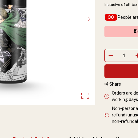
Inclusive of all ta
People are
30
⏳H
Share
Orders are de
working days 
Non-personali
refund (unuse
non-refundab