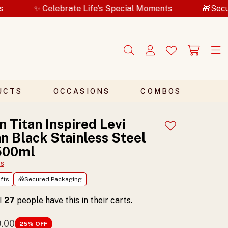
elebrate Life's Special Moments
🎁Secured Packag
UCTS
OCCASIONS
COMBOS
n Titan Inspired Levi
Add to wishlist
 Black Stainless Steel
 500ml
ts
fts
🎁Secured Packaging
t!
27
people have this in their carts.
9.00
25
% OFF