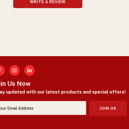
WRITE A REVIEW
acebook
oin Us Now
ay updated with our latest products and special offers!
JOIN US