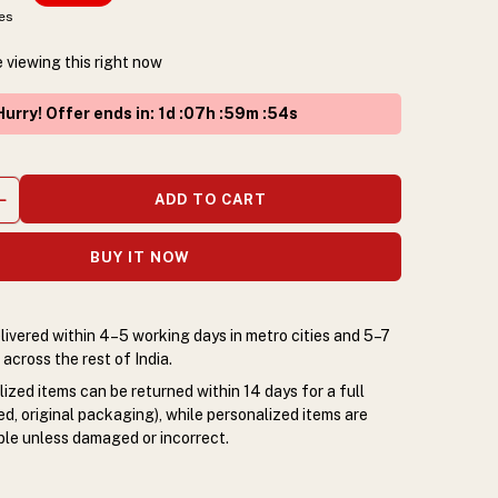
xes
 viewing this right now
urry! Offer ends in
:
1
d :
07
h :
59
m :
53
s
ADD TO CART
BUY IT NOW
livered within 4–5 working days in metro cities and 5–7
across the rest of India.
zed items can be returned within 14 days for a full
d, original packaging), while personalized items are
le unless damaged or incorrect.