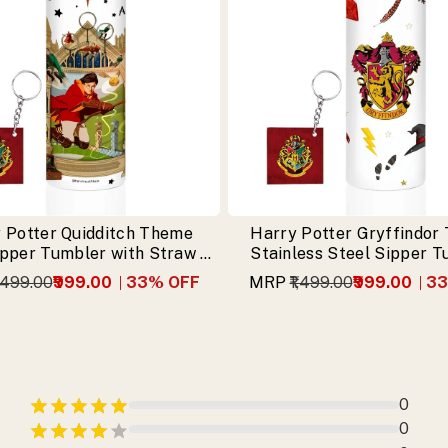
 Potter Quidditch Theme
Harry Potter Gryffindor
ipper Tumbler with Straw &
Stainless Steel Sipper 
Free Keychain
with Free Keychai
1,499.00
₹999.00
33
% OFF
MRP
₹1,499.00
₹999.00
33
0
0