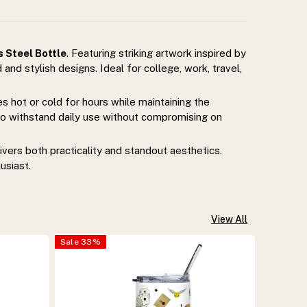
 Steel Bottle
. Featuring striking artwork inspired by
 and stylish designs. Ideal for college, work, travel,
 hot or cold for hours while maintaining the
t to withstand daily use without compromising on
ivers both practicality and standout aesthetics.
usiast.
View All
Sale
33
%