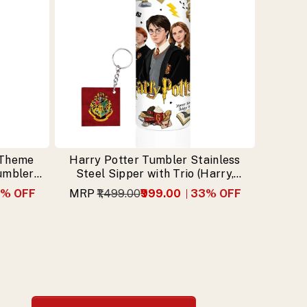
 Theme
Harry Potter Tumbler Stainless
Tumbler
Steel Sipper with Trio (Harry,
n
Hermione, Ron) & Free Keychain
% OFF
MRP
₹1,499.00
₹999.00
33
% OFF