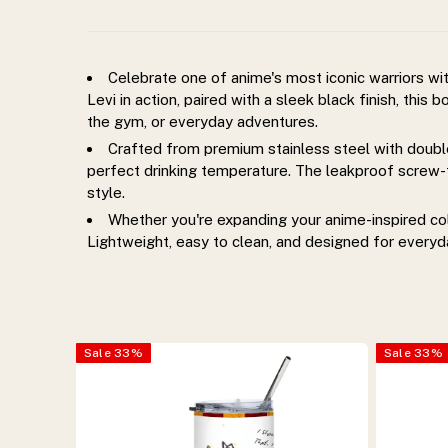
bottle.
Insulated,
Celebrate one of anime's most iconic warriors wi
Levi in action, paired with a sleek black finish, this
leakproof,
the gym, or everyday adventures.
Crafted from premium stainless steel with double
durable,
perfect drinking temperature. The leakproof screw-to
style.
and
Whether you're expanding your anime-inspired colle
Lightweight, easy to clean, and designed for everyd
perfect
for
Sale
33
%
Sale
33
%
everyday
use.