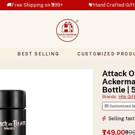
hipping on ₹999+
💝Hand Crafted Gifts
✨ C
BEST SELLING
CUSTOMIZED PROD
Attack O
Ackerman
Bottle |
Brands
:
Hhk Gif
💌 Customized Gi
Selling fas
₹749.00
₹99