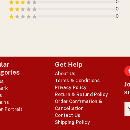
0
0
0
lar
Get Help
gories
About Us
F
Terms & Conditions
os
J
Privacy Policy
ark
St
Return & Refund Policy
s
Order Confrmation &
ains
Cancellation
n Portrait
Contact Us
Shipping Policy