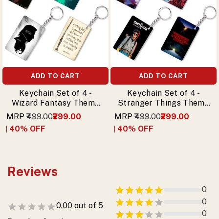
ADD TO CART
ADD TO CART
Keychain Set of 4 -
Keychain Set of 4 -
Wizard Fantasy Theme
Stranger Things Theme
Keychains
Premium Printed
MRP
₹499.00
₹299.00
MRP
₹499.00
₹299.00
Keychain
40
% OFF
40
% OFF
Reviews
0
0
0.00
out of 5
0