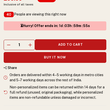
Inclusive of all taxes
People are viewing this right now
40
⏳Hurry! Offer ends in
:
1
d :
03
h :
59
m :
55
s
ADD TO CART
BUY IT NOW
Share
Orders are delivered within 4–5 working days in metro cities
and 5–7 working days across the rest of India.
Non-personalized items can be returned within 14 days for a
full refund (unused, original packaging), while personalized
items are non-refundable unless damaged or incorrect.