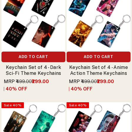
ADD TO CART
ADD TO CART
Keychain Set of 4 - Dark
Keychain Set of 4 - Anime
Sci-Fi Theme Keychains
Action Theme Keychains
MRP
₹499.00
₹299.00
MRP
₹499.00
₹299.00
40
% OFF
40
% OFF
Sale
40
%
Sale
40
%