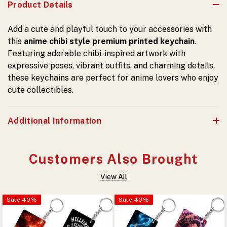
Product Details
Add a cute and playful touch to your accessories with
this
anime chibi style premium printed keychain
.
Featuring adorable chibi-inspired artwork with
expressive poses, vibrant outfits, and charming details,
these keychains are perfect for anime lovers who enjoy
cute collectibles.
Additional Information
Customers Also Brought
View All
Sale
40
%
Sale
40
%