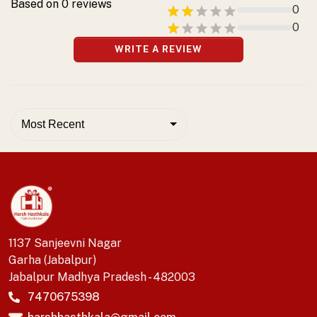
Based on
0
reviews
0
0
WRITE A REVIEW
Most Recent
1137 Sanjeevni Nagar
Garha (Jabalpur)
Jabalpur Madhya Pradesh - 482003
7470675398