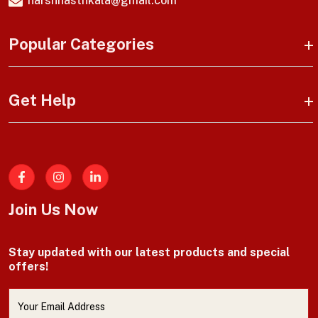
harshhasthkala@gmail.com
Popular Categories
Get Help
Facebook
Join Us Now
Stay updated with our latest products and special
offers!