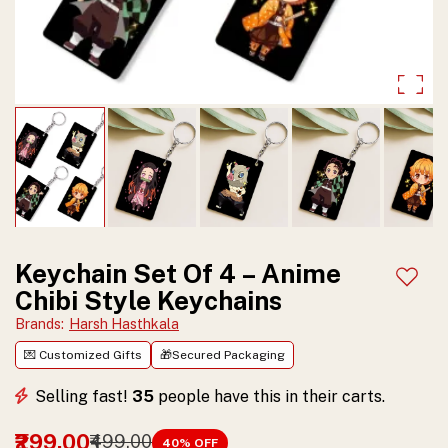
and
durable
finish.
Perfect
collectible
gift
for
anime
Keychain Set Of 4 – Anime
Add t
Chibi Style Keychains
lovers
Brands
:
Harsh Hasthkala
and
💌 Customized Gifts
🎁Secured Packaging
fans.
Selling fast!
35
people have this in their carts.
₹299.00
₹499.00
40
% OFF