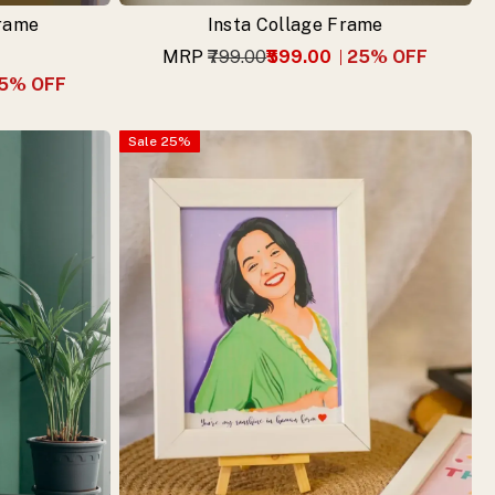
Frame
Insta Collage Frame
MRP
₹799.00
₹599.00
25
% OFF
5
% OFF
Sale
25
%