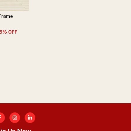
 Frame
5
% OFF
acebook
oin Us Now