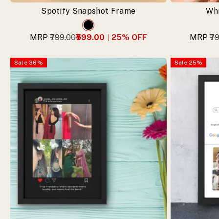
now.
Spotify Snapshot Frame
Wh
MRP
₹799.00
₹599.00
25
% OFF
MRP
₹7
Sale
36
%
Sale
25
%