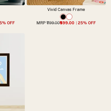
Vivid Canvas Frame
5
% OFF
MRP
₹799.00
₹599.00
25
% OFF