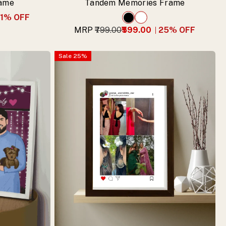
rame
Tandem Memories Frame
1
% OFF
MRP
₹799.00
₹599.00
25
% OFF
Sale
25
%