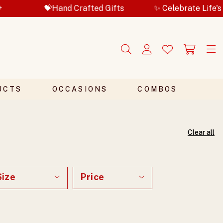
d Gifts
✨ Celebrate Life's Special Moments
UCTS
OCCASIONS
COMBOS
Clear all
Size
Price