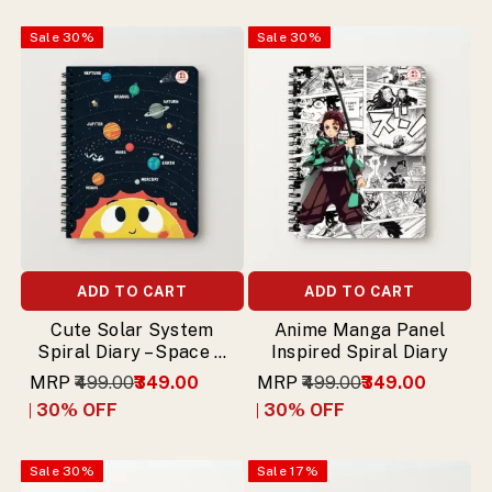
Sale
30
%
Sale
30
%
ADD TO CART
ADD TO CART
Cute Solar System
Anime Manga Panel
Spiral Diary – Space &
Inspired Spiral Diary
Planets Theme
MRP
₹499.00
₹349.00
MRP
₹499.00
₹349.00
30
% OFF
30
% OFF
Sale
30
%
Sale
17
%