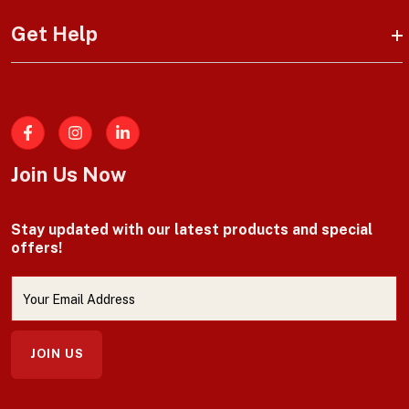
Get Help
Facebook
Join Us Now
Stay updated with our latest products and special
offers!
JOIN US