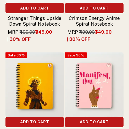
ADD TO CART
ADD TO CART
Stranger Things Upside
Crimson Energy Anime
Down Spiral Notebook
Spiral Notebook
MRP
₹499.00
₹349.00
MRP
₹499.00
₹349.00
30
% OFF
30
% OFF
Sale
30
%
Sale
30
%
ADD TO CART
ADD TO CART