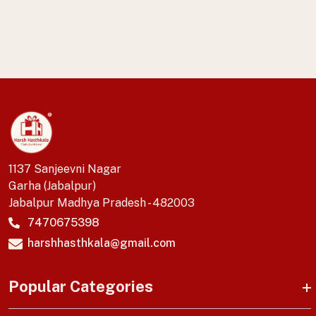
1137 Sanjeevni Nagar
Garha (Jabalpur)
Jabalpur Madhya Pradesh - 482003
7470675398
harshhasthkala@gmail.com
Popular Categories