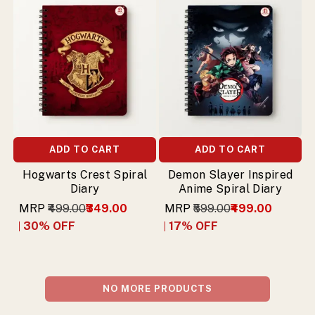
ADD TO CART
ADD TO CART
Hogwarts Crest Spiral
Demon Slayer Inspired
Diary
Anime Spiral Diary
MRP
₹499.00
₹349.00
MRP
₹599.00
₹499.00
30
% OFF
17
% OFF
NO MORE PRODUCTS