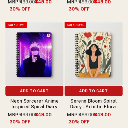
MRP
₹499.00
₹349.00
MRP
₹499.00
₹349.00
30
% OFF
30
% OFF
Sale
30
%
Sale
30
%
ADD TO CART
ADD TO CART
Neon Sorcerer Anime
Serene Bloom Spiral
Inspired Spiral Diary
Diary – Artistic Floral
Illustration
MRP
₹499.00
₹349.00
MRP
₹499.00
₹349.00
30
% OFF
30
% OFF