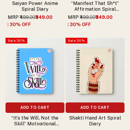
Saiyan Power Anime
“Manifest That Sh*t”
Spiral Diary
Affirmation Spiral
Diary
MRP
₹499.00
₹349.00
MRP
₹499.00
₹349.00
30
% OFF
30
% OFF
Sale
30
%
Sale
30
%
ADD TO CART
ADD TO CART
“It’s the Will, Not the
Shakti Hand Art Spiral
Skill” Motivational
Diary
Spiral Diary